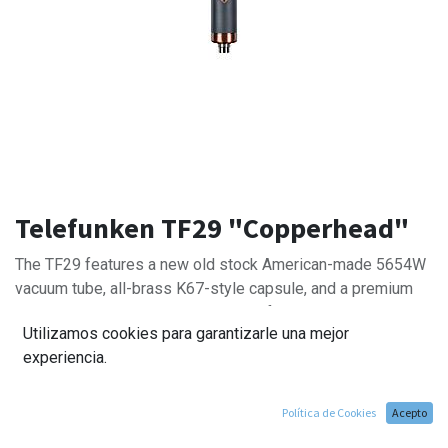
Telefunken TF29 "Copperhead"
The TF29 features a new old stock American-made 5654W
vacuum tube, all-brass K67-style capsule, and a premium
Swedish-made Lundahl output transformer. These
Utilizamos cookies para garantizarle una mejor
components create a balanced frequency response and
experiencia.
natural tonality, making the TF29 a trusty go-to choice.
Política de Cookies
Acepto