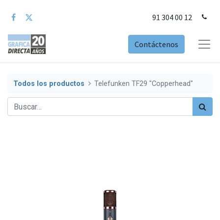
91 304 00 12
Contáctenos
Todos los productos
Telefunken TF29 "Copperhead"